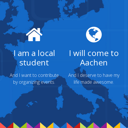
I am a local
I will come to
student
Aachen
And I want to contribute
And I deserve to have my
by organizing events.
life made awesome.