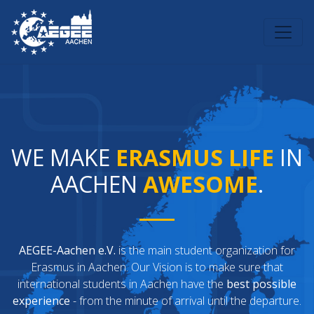
WE MAKE
ERASMUS LIFE
IN
AACHEN
AWESOME
.
AEGEE-Aachen e.V.
is the main student organization for
Erasmus in Aachen. Our Vision is to make sure that
international students in Aachen have the
best possible
experience
- from the minute of arrival until the departure.